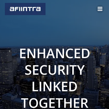
Skip
to
content
ENHANCED
SECURITY
LINKED
TOGETHER