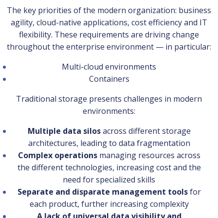
The key priorities of the modern organization: business
agility, cloud-native applications, cost efficiency and IT
flexibility. These requirements are driving change
throughout the enterprise environment — in particular:
Multi-cloud environments
Containers
Traditional storage presents challenges in modern
environments:
Multiple data silos
across different storage
architectures, leading to data fragmentation
Complex operations
managing resources across
the different technologies, increasing cost and the
need for specialized skills
Separate and disparate management tools
for
each product, further increasing complexity
A lack of universal data visibility and