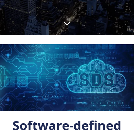
Software-defined