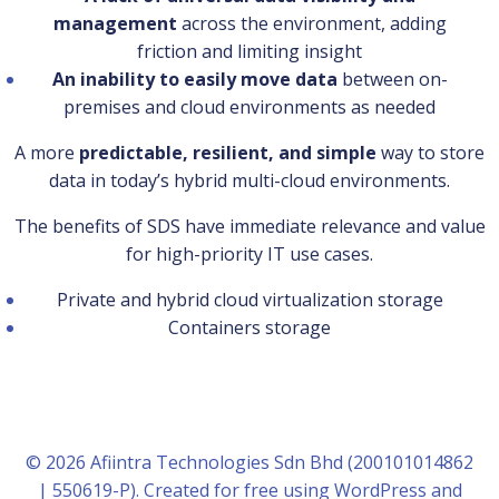
management
across the environment, adding
friction and limiting insight
An inability to easily move data
between on-
premises and cloud environments as needed
A more
predictable, resilient, and simple
way to store
data in today’s hybrid multi-cloud environments.
The benefits of SDS have immediate relevance and value
for high-priority IT use cases.
Private and hybrid cloud virtualization storage
Containers storage
© 2026 Afiintra Technologies Sdn Bhd (200101014862
| 550619-P). Created for free using WordPress and