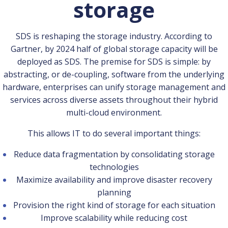
storage
SDS is reshaping the storage industry. According to
Gartner, by 2024 half of global storage capacity will be
deployed as SDS. The premise for SDS is simple: by
abstracting, or de-coupling, software from the underlying
hardware, enterprises can unify storage management and
services across diverse assets throughout their hybrid
multi-cloud environment.
This allows IT to do several important things:
Reduce data fragmentation by consolidating storage
technologies
Maximize availability and improve disaster recovery
planning
Provision the right kind of storage for each situation
Improve scalability while reducing cost