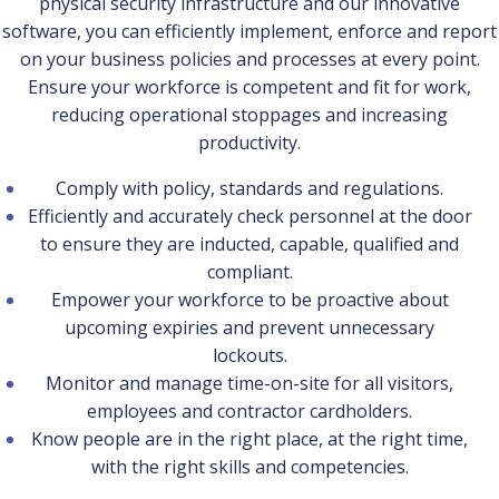
physical security infrastructure and our innovative
software, you can efficiently implement, enforce and report
on your business policies and processes at every point.
Ensure your workforce is competent and fit for work,
reducing operational stoppages and increasing
productivity.
Comply with policy, standards and regulations.
Efficiently and accurately check personnel at the door
to ensure they are inducted, capable, qualified and
compliant.
Empower your workforce to be proactive about
upcoming expiries and prevent unnecessary
lockouts.
Monitor and manage time-on-site for all visitors,
employees and contractor cardholders.
Know people are in the right place, at the right time,
with the right skills and competencies.