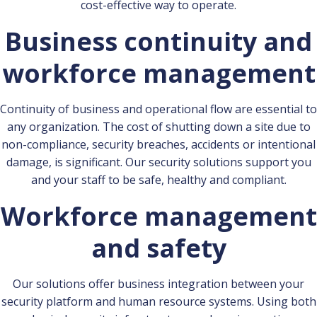
cost-effective way to operate.
Business continuity and
workforce management
Continuity of business and operational flow are essential to
any organization. The cost of shutting down a site due to
non-compliance, security breaches, accidents or intentional
damage, is significant. Our security solutions support you
and your staff to be safe, healthy and compliant.
Workforce management
and safety
Our solutions offer business integration between your
security platform and human resource systems. Using both