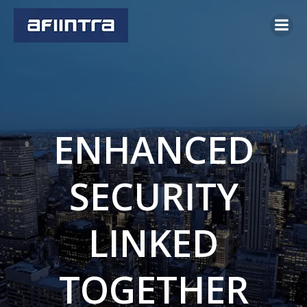
Skip
to
content
ENHANCED
SECURITY
LINKED
TOGETHER