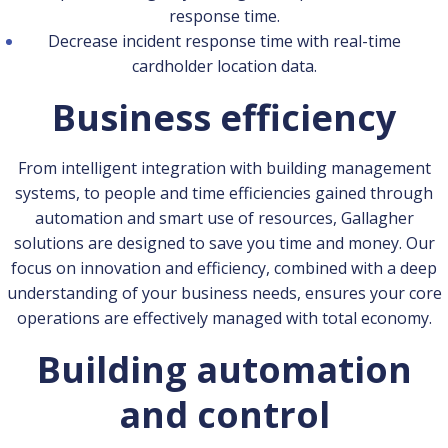
response time.
Decrease incident response time with real-time
cardholder location data.
Business efficiency
From intelligent integration with building management
systems, to people and time efficiencies gained through
automation and smart use of resources, Gallagher
solutions are designed to save you time and money. Our
focus on innovation and efficiency, combined with a deep
understanding of your business needs, ensures your core
operations are effectively managed with total economy.
Building automation
and control