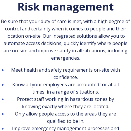
Risk management
Be sure that your duty of care is met, with a high degree of
control and certainty when it comes to people and their
location on-site. Our integrated solutions allow you to
automate access decisions, quickly identify where people
are on-site and improve safety in all situations, including
emergencies.
Meet health and safety requirements on-site with
confidence.
Know all your employees are accounted for at all
times, in a range of situations.
Protect staff working in hazardous zones by
knowing exactly where they are located.
Only allow people access to the areas they are
qualified to be in.
Improve emergency management processes and