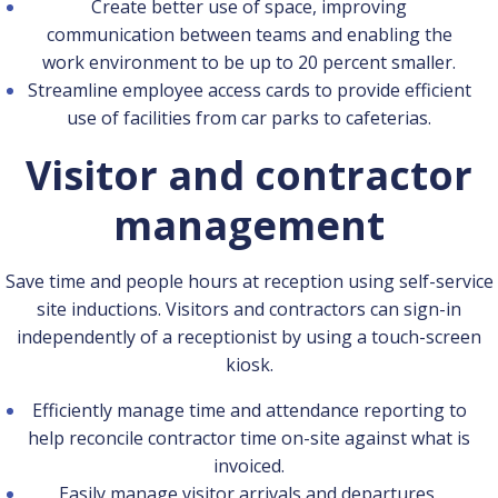
Create better use of space, improving
communication between teams and enabling the
work environment to be up to 20 percent smaller.
Streamline employee access cards to provide efficient
use of facilities from car parks to cafeterias.
Visitor and contractor
management
Save time and people hours at reception using self-service
site inductions. Visitors and contractors can sign-in
independently of a receptionist by using a touch-screen
kiosk.
Efficiently manage time and attendance reporting to
help reconcile contractor time on-site against what is
invoiced.
Easily manage visitor arrivals and departures,