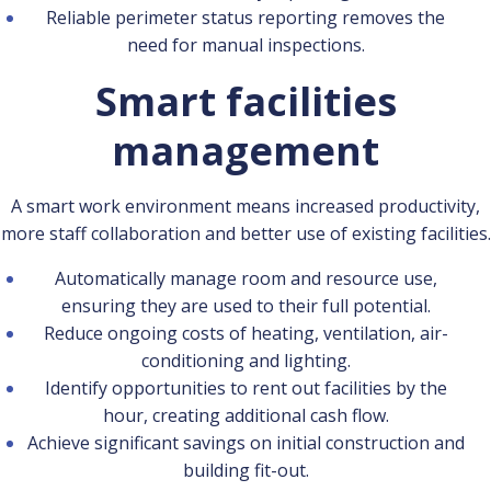
Reliable perimeter status reporting removes the
need for manual inspections.
Smart facilities
management
A smart work environment means increased productivity,
more staff collaboration and better use of existing facilities.
Automatically manage room and resource use,
ensuring they are used to their full potential.
Reduce ongoing costs of heating, ventilation, air-
conditioning and lighting.
Identify opportunities to rent out facilities by the
hour, creating additional cash flow.
Achieve significant savings on initial construction and
building fit-out.