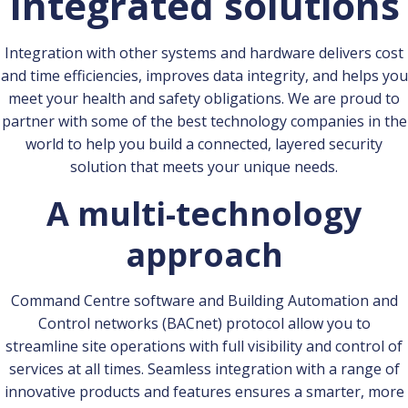
Integrated solutions
Integration with other systems and hardware delivers cost
and time efficiencies, improves data integrity, and helps you
meet your health and safety obligations. We are proud to
partner with some of the best technology companies in the
world to help you build a connected, layered security
solution that meets your unique needs.
A multi-technology
approach
Command Centre software and Building Automation and
Control networks (BACnet) protocol allow you to
streamline site operations with full visibility and control of
services at all times. Seamless integration with a range of
innovative products and features ensures a smarter, more