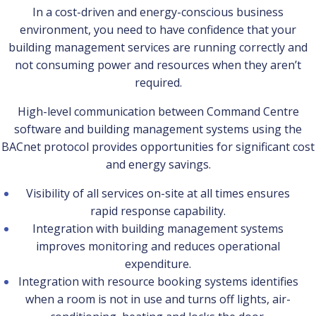
In a cost-driven and energy-conscious business
environment, you need to have confidence that your
building management services are running correctly and
not consuming power and resources when they aren’t
required.
High-level communication between Command Centre
software and building management systems using the
BACnet protocol provides opportunities for significant cost
and energy savings.
Visibility of all services on-site at all times ensures
rapid response capability.
Integration with building management systems
improves monitoring and reduces operational
expenditure.
Integration with resource booking systems identifies
when a room is not in use and turns off lights, air-