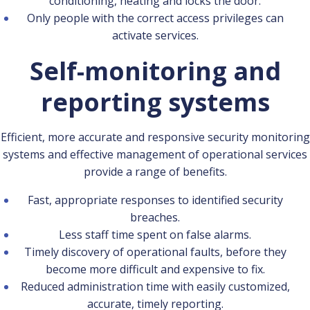
conditioning, heating and locks the door.
Only people with the correct access privileges can
activate services.
Self-monitoring and
reporting systems
Efficient, more accurate and responsive security monitoring
systems and effective management of operational services
provide a range of benefits.
Fast, appropriate responses to identified security
breaches.
Less staff time spent on false alarms.
Timely discovery of operational faults, before they
become more difficult and expensive to fix.
Reduced administration time with easily customized,
accurate, timely reporting.