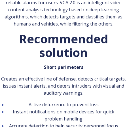
reliable alarms for users. VCA 2.0 is an intelligent video
content analysis technology based on deep learning
algorithms, which detects targets and classifies them as
humans and vehicles, while filtering the others.
Recommended
solution
Short perimeters
Creates an effective line of defense, detects critical targets,
issues instant alerts, and deters intruders with visual and
auditory warnings.
Active deterrence to prevent loss
Instant notifications on mobile devices for quick
problem handling
Accurate detection to help security personnel focus